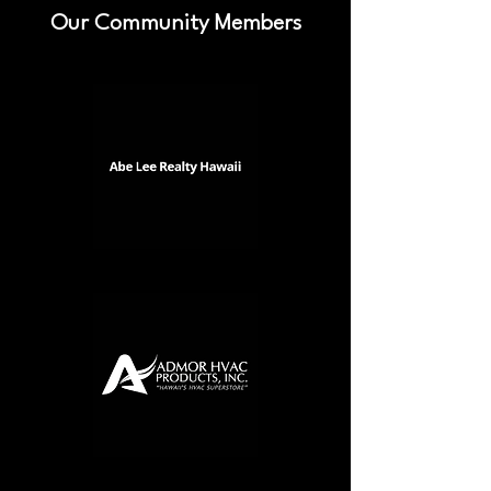
Our Community Members