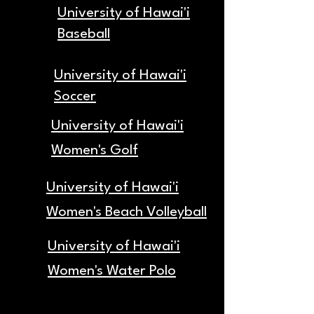
University of Hawai'i
Baseball
University of Hawai'i
Soccer
University of Hawai'i
Women's Golf
University of Hawai'i
Women's Beach Volleyball
University of Hawai'i
Women's Water Polo