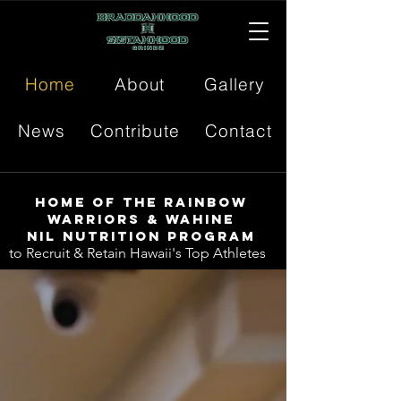
Home
About
Gallery
News
Contribute
Contact
Home of the Rainbow
Warriors & Wahine
NIL Nutrition Program
to Recruit & Retain Hawaii's Top Athletes