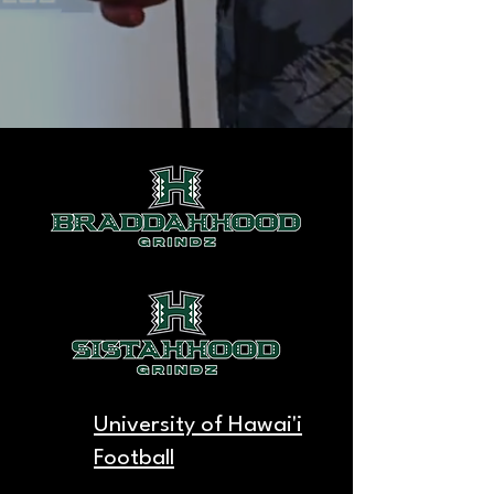
University of Hawai'i
Football