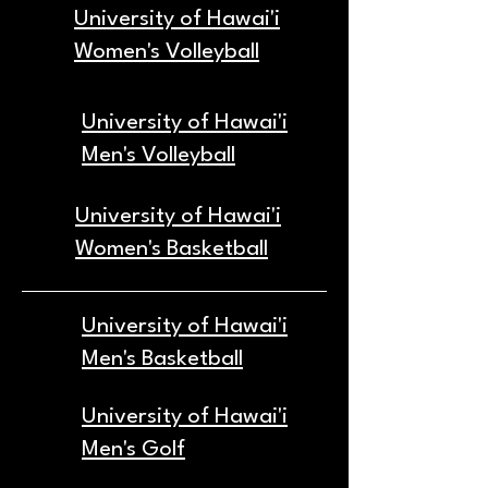
University of Hawai'i
Women's Volleyball
University of Hawai'i
Men's Volleyball
University of Hawai'i
Women's Basketball
University of Hawai'i
Men's Basketball
University of Hawai'i
Men's Golf