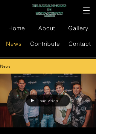
Home
About
Gallery
News
Contribute
Contact
News
Load video