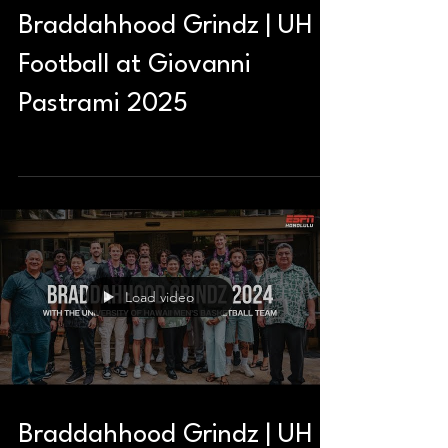
Braddahhood Grindz | UH
Football at Giovanni
Pastrami 2025
Load video
Braddahhood Grindz | UH