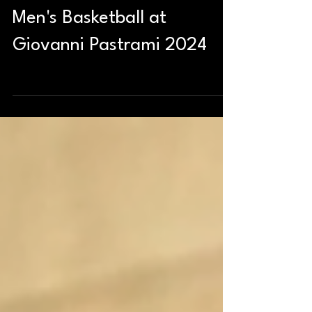
Men's Basketball at
Giovanni Pastrami 2024