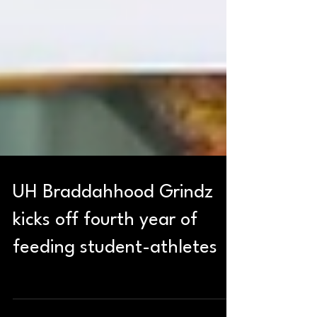
UH Braddahhood Grindz
kicks off fourth year of
feeding student-athletes