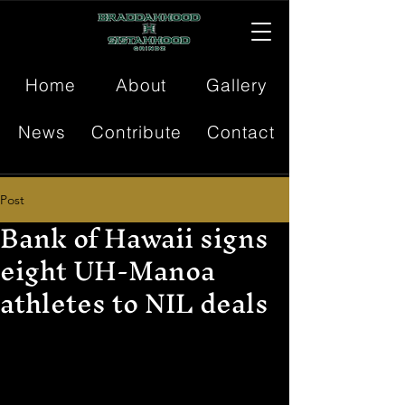
Home
About
Gallery
News
Contribute
Contact
Post
Bank of Hawaii signs
eight UH-Manoa
athletes to NIL deals