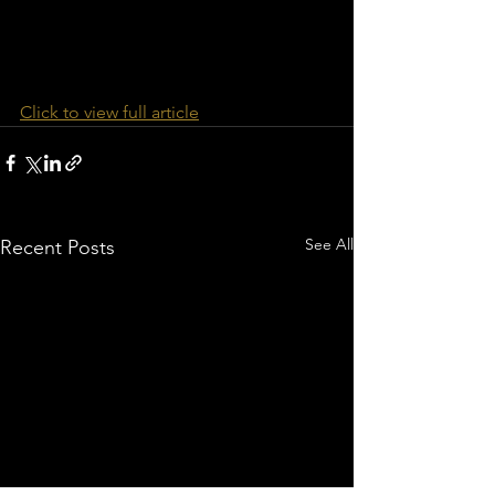
Click to view full article
See All
Recent Posts